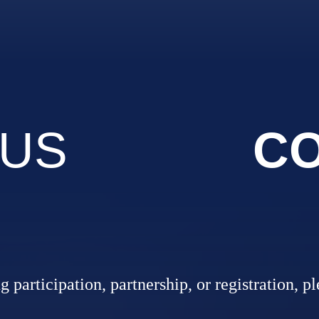
 US
CO
 participation, partnership, or registration, p