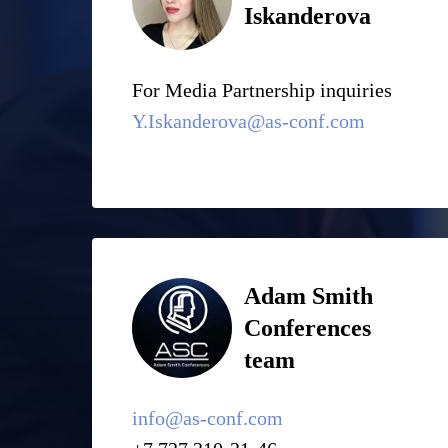
Iskanderova
For Media Partnership inquiries
Y.Iskanderova@as-conf.com
Adam Smith
Conferences
team
info@as-conf.com