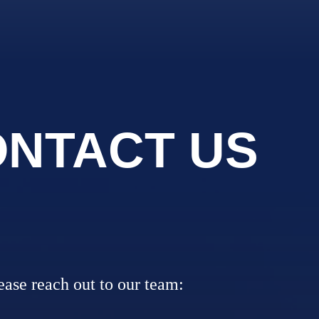
NTACT US
lease reach out to our team: