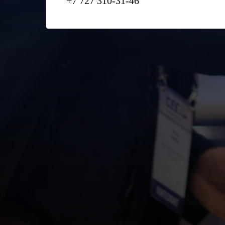
+7 727 310-31-46