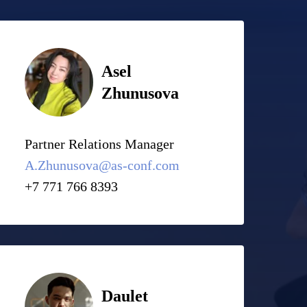
Asel
Zhunusova
Partner Relations Manager
A.Zhunusova@as-conf.com
+7 771 766 8393
Daulet