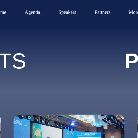
me
Agenda
Speakers
Partners
Mor
TS
P