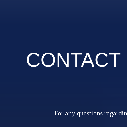
CONTACT
For any questions regarding