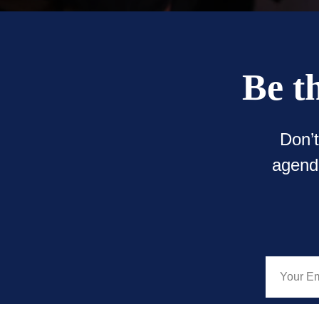
Be t
Don’
agenda