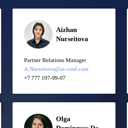
Aizhan
Nurseitova
Partner Relations Manager
A.Nurseitova@as-conf.com
+7 777 197-99-07
Olga