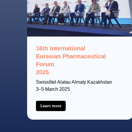
16th International
Eurasian Pharmaceutical
Forum
2025
Swissôtel Alatau Almaty Kazakhstan
3–5 March 2025
Learn more