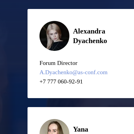
Alexandra
Dyachenko
Forum Director
A.Dyachenko@as-conf.com
+7 777 060-92-91
Yana