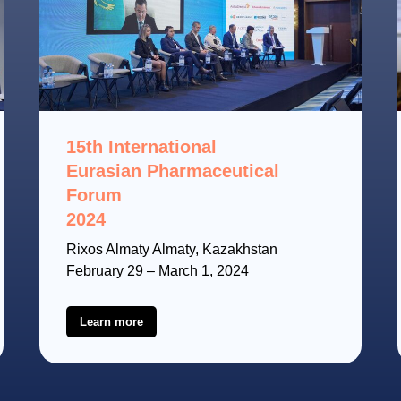
15th International
Eurasian Pharmaceutical
Forum
2024
Rixos Almaty Almaty, Kazakhstan
February 29 – March 1, 2024
Learn more