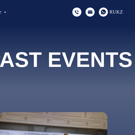
e
RU
KZ
AST EVENTS