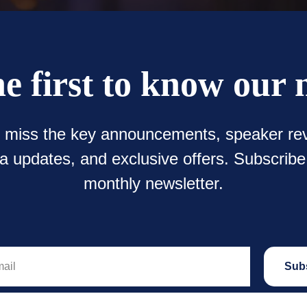
he first to know our 
t miss the key announcements, speaker rev
 updates, and exclusive offers. Subscribe
monthly newsletter.
Sub