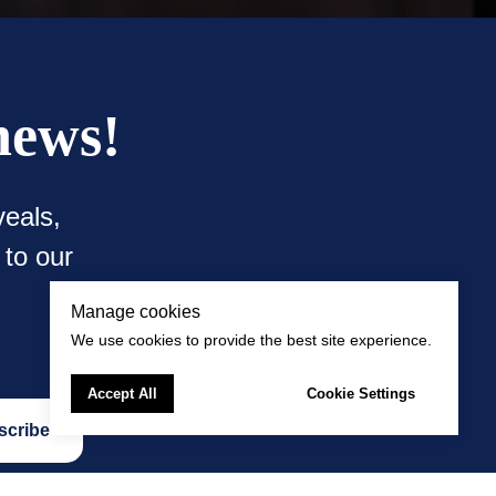
news!
eals,
 to our
Manage cookies
We use cookies to provide the best site experience.
Accept All
Cookie Settings
scribe