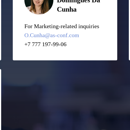
Domingues Da
Cunha
For Marketing-related inquiries
O.Cunha@as-conf.com
+7 777 197-99-06