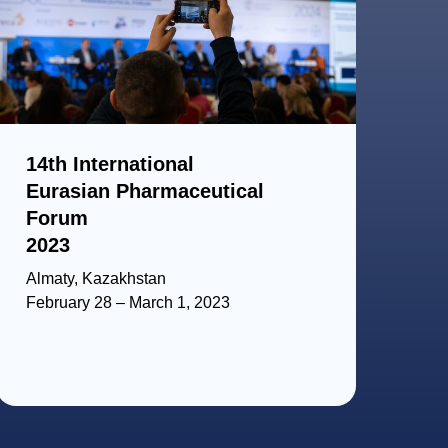
14th International
Eurasian Pharmaceutical
Forum
2023
Almaty, Kazakhstan
February 28 – March 1, 2023