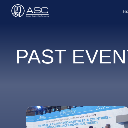
Ho
PAST EVEN