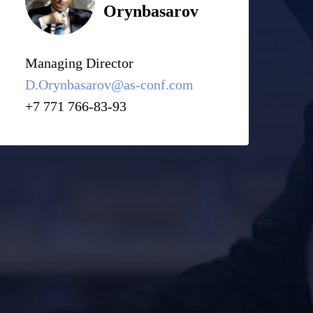
Orynbasarov
Managing Director
D.Orynbasarov@as-conf.com
+7 771 766-83-93